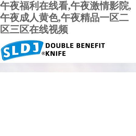
午夜福利在线看,午夜激情影院,
午夜成人黄色,午夜精品一区二
区三区在线视频