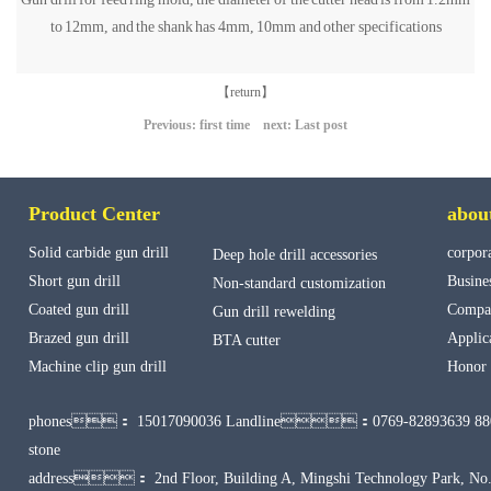
to 12mm, and the shank has 4mm, 10mm and other specifications
【return】
Previous: first time next: Last post
Product Center
abou
Solid carbide gun drill
corpora
Deep hole drill accessories
Short gun drill
Busine
Non-standard customization
Coated gun drill
Compan
Gun drill rewelding
Brazed gun drill
Applic
BTA cutter
Machine clip gun drill
Honor
phones：
15017090036 Landline：0769-82893639 88
stone
address： 2nd Floor, Building A, Mingshi Technology Park, No.