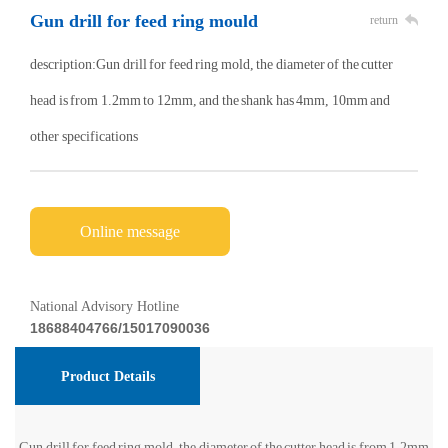
Gun drill for feed ring mould
return
description:Gun drill for feed ring mold, the diameter of the cutter
head is from 1.2mm to 12mm, and the shank has 4mm, 10mm and
other specifications
Online message
National Advisory Hotline
18688404766/15017090036
Product Details
Gun drill for feed ring mold, the diameter of the cutter head is from 1.2mm