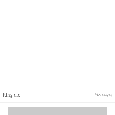
Ring die
View category